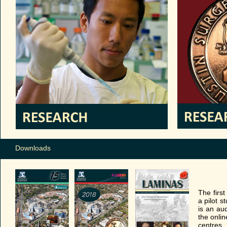
Downloads
The firs
a pilot 
is an aud
the onlin
centres.