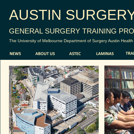
AUSTIN SURGER
GENERAL SURGERY TRAINING PR
The University of Melbourne Department of Surgery Austin Health